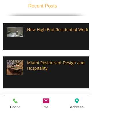
Recent Posts
New High End Residential Work
Miami Restaurant Design and
Hospitality
Custom Mill Work, Furniture,
Booths and Drapes.
Phone
Email
Address