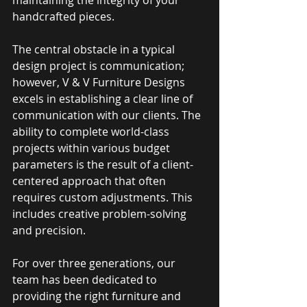
handcrafted pieces. 
The central obstacle in a typical 
design project is communication; 
however, V & V Furniture Designs 
excels in establishing a clear line of 
communication with our clients. The 
ability to complete world-class 
projects within various budget 
parameters is the result of a client-
centered approach that often 
requires custom adjustments. This 
includes creative problem-solving 
and precision. 
For over three generations, our 
team has been dedicated to 
providing the right furniture and 