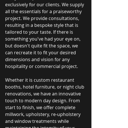
exclusively for our clients. We supply 
all the essentials for a praiseworthy 
project. We provide consultations, 
resulting in a bespoke style that is 
tailored to your taste. If there is 
something you've had your eye on, 
but doesn't quite fit the space, we 
can recreate it to fit your desired 
dimensions and vision for any 
hospitality or commercial project. 
Whether it is custom restaurant 
booths, hotel furniture, or night club 
renovations, we have an innovative 
touch to modern day design. From 
start to finish, we offer complete 
millwork, upholstery, re-upholstery 
and window treatments while 
maintaining the integrity of your 