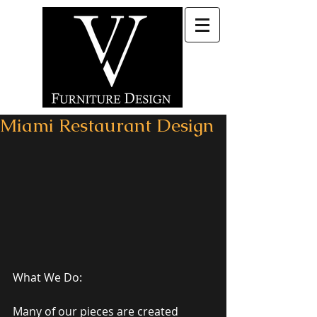
Miami Restaurant Design
What We Do: 
Many of our pieces are created 