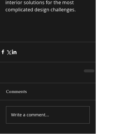
interior solutions for the most 
complicated design challenges. 
Comments
Write a comment...