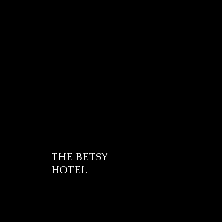
THE BETSY
HOTEL