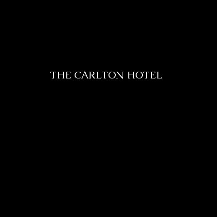
THE CARLTON HOTEL