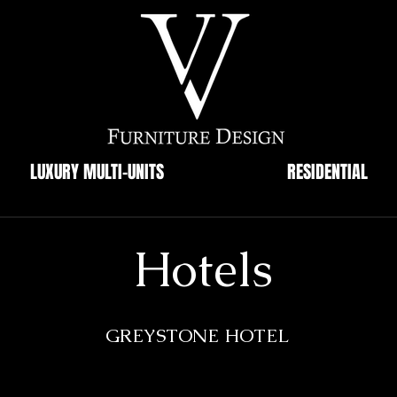
LUXURY MULTI-UNITS
RESIDENTIAL
Hotels
GREYSTONE HOTEL