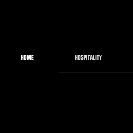
HOME
HOSPITALITY