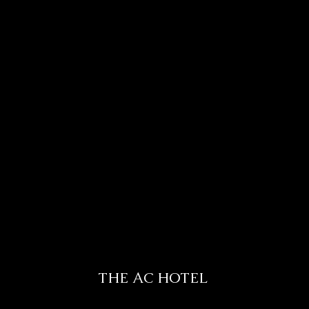
THE AC HOTEL