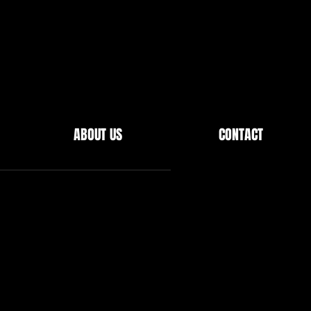
ABOUT US
CONTACT